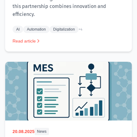
this partnership combines innovation and
efficiency.
AI
Automation
Digitalization
+4
Read article
20.08.2025
News