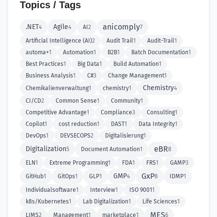
Topics / Tags
anicomply
.NET
Agile
4
4
AI
2
7
Artificial Intelligence (AI)
2
Audit Trail
1
Audit-Trail
1
automa+
1
Automation
1
B2B
1
Batch Documentation
1
Best Practices
1
Big Data
1
Build Automation
1
Business Analysis
1
C#
3
Change Management
1
Chemistry
Chemikalienverwaltung
1
chemistry
1
4
CI/CD
2
Common Sense
1
Community
1
Competitive Advantage
1
Compliance
3
Consulting
1
Copilot
1
cost reduction
1
DAST
1
Data Integrity
1
DevOps
1
DEVSECOPS
2
Digitalisierung
1
eBR
Digitalization
5
Document Automation
1
8
ELN
1
Extreme Programming
1
FDA
1
FRS
1
GAMP
3
GxP
GMP
GitHub
1
GitOps
1
GLP
1
4
8
IDMP
1
Individualsoftware
1
Interview
1
ISO 9001
1
k8s/Kubernetes
1
Lab Digitalization
1
Life Sciences
1
MES
LIMS
2
Management
1
marketplace
1
6