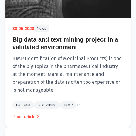
30.05.2020
News
Big data and text mining project in a
validated environment
IDMP (Identification of Medicinal Products) is one
of the big topics in the pharmaceutical industry
at the moment. Manual maintenance and
preparation of the data is often too expensive or
is not manageable.
Big Data
Text Mining
IDMP
+3
Read article