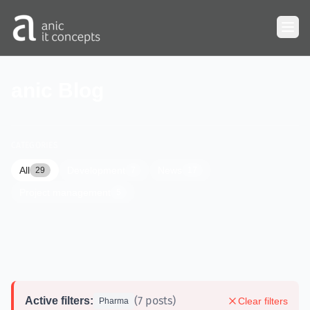
Skip to main content
anic Blog
CATEGORIES
All
Development
News
29
7
17
Project management
5
(7 posts)
Active filters:
Clear filters
Pharma