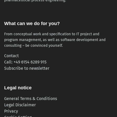
pharmaceutical process engineering.
What can we do for you?
From conceptual work and specification to IT project and
program management, as well as software development and
consulting – be convinced yourself.
Contact
Call: +49 6154 6289 915
(opens in new tab)
Subscribe to newsletter
Legal notice
General Terms & Conditions
Legal Disclaimer
Privacy