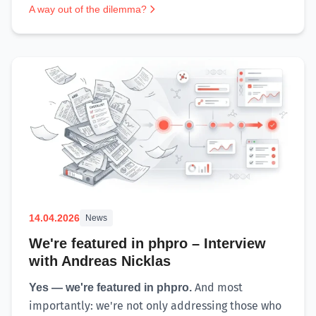
A way out of the dilemma?
14.04.2026
News
We're featured in phpro – Interview
with Andreas Nicklas
And most
Yes — we're featured in phpro.
importantly: we're not only addressing those who