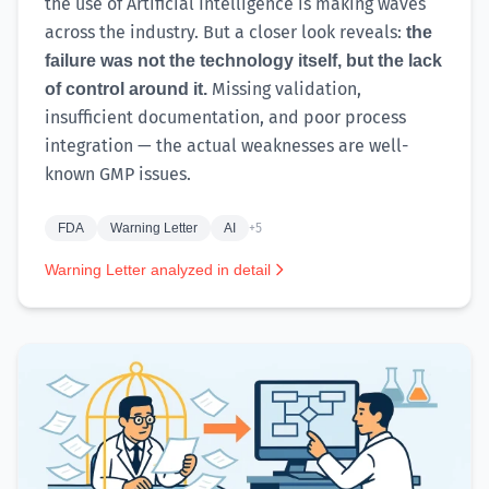
the use of Artificial Intelligence is making waves
across the industry. But a closer look reveals:
the
failure was not the technology itself, but the lack
Missing validation,
of control around it.
insufficient documentation, and poor process
integration — the actual weaknesses are well-
known GMP issues.
FDA
Warning Letter
AI
+5
Warning Letter analyzed in detail