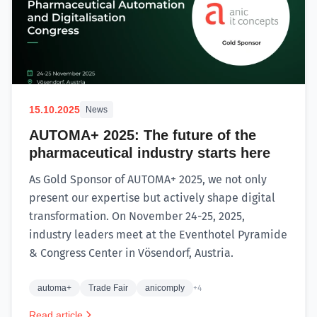
15.10.2025
News
AUTOMA+ 2025: The future of the
pharmaceutical industry starts here
As Gold Sponsor of AUTOMA+ 2025, we not only
present our expertise but actively shape digital
transformation. On November 24-25, 2025,
industry leaders meet at the Eventhotel Pyramide
& Congress Center in Vösendorf, Austria.
automa+
Trade Fair
anicomply
+4
Read article