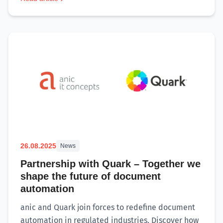
26.08.2025
News
Partnership with Quark – Together we
shape the future of document
automation
anic and Quark join forces to redefine document
automation in regulated industries. Discover how