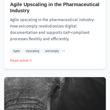
Agile Upscaling in the Pharmaceutical
Industry
Agile upscaling in the pharmaceutical industry:
How anicomply revolutionizes digital
documentation and supports GxP-compliant
processes flexibly and efficiently.
Agile
Upscaling
anicomply
+5
Read article