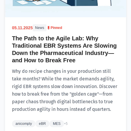
05.11.2025
News
Pinned
The Path to the Agile Lab: Why
Traditional EBR Systems Are Slowing
Down the Pharmaceutical Industry—
and How to Break Free
Why do recipe changes in your production still
take months? While the market demands agility,
rigid EBR systems slow down innovation. Discover
how to break free from the "golden cage"—from
paper chaos through digital bottlenecks to true
production agility in hours instead of quarters.
anicomply
eBR
MES
+5