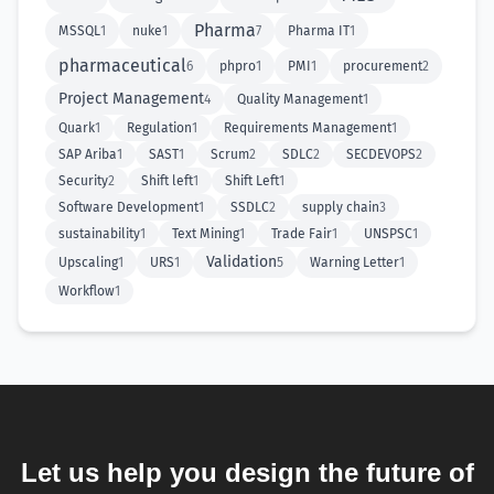
Pharma
MSSQL
1
nuke
1
7
Pharma IT
1
pharmaceutical
6
phpro
1
PMI
1
procurement
2
Project Management
4
Quality Management
1
Quark
1
Regulation
1
Requirements Management
1
SAP Ariba
1
SAST
1
Scrum
2
SDLC
2
SECDEVOPS
2
Security
2
Shift left
1
Shift Left
1
Software Development
1
SSDLC
2
supply chain
3
sustainability
1
Text Mining
1
Trade Fair
1
UNSPSC
1
Validation
Upscaling
1
URS
1
5
Warning Letter
1
Workflow
1
Let us help you design the future of