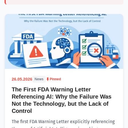
26.05.2026
News
Pinned
The First FDA Warning Letter
Referencing AI: Why the Failure Was
Not the Technology, but the Lack of
Control
The first FDA Warning Letter explicitly referencing