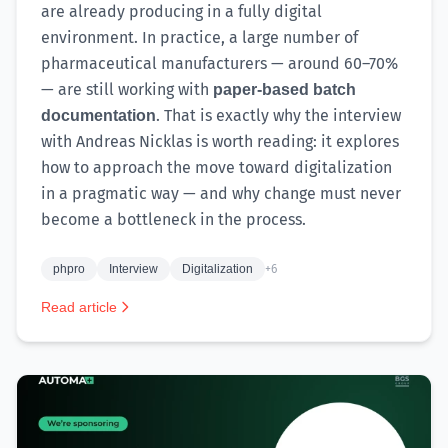
are already producing in a fully digital
environment. In practice, a large number of
pharmaceutical manufacturers — around 60–70%
— are still working with
paper-based batch
. That is exactly why the interview
documentation
with Andreas Nicklas is worth reading: it explores
how to approach the move toward digitalization
in a pragmatic way — and why change must never
become a bottleneck in the process.
phpro
Interview
Digitalization
+6
Read article