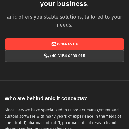
your business.
anic offers you stable solutions, tailored to your
needs.
Write to us
+49 6154 6289 915
Who are behind anic it concepts?
Since 1996 we have specialised in IT project management and
custom software with many years of experience in the fields of
chemical IT, pharmaceutical IT, pharmaceutical research and