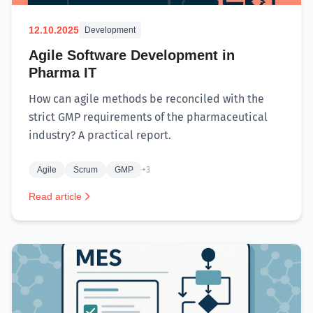
12.10.2025
Development
Agile Software Development in
Pharma IT
How can agile methods be reconciled with the
strict GMP requirements of the pharmaceutical
industry? A practical report.
Agile
Scrum
GMP
+3
Read article