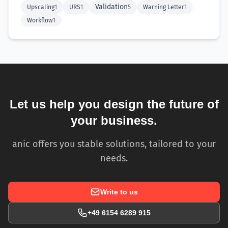
Validation
Upscaling
1
URS
1
5
Warning Letter
1
Workflow
1
Let us help you design the future of
your business.
anic offers you stable solutions, tailored to your
needs.
Write to us
+49 6154 6289 915