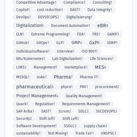
Competitive Advantage
1
Compliance
3
Consulting
1
Copilot
1
cost reduction
1
DAST
1
Data Integrity
1
DevOps
1
DEVSECOPS
2
Digitalisierung
1
eBR
Digitalization
5
Document Automation
1
8
ELN
1
Extreme Programming
1
FDA
1
FRS
1
GAMP
3
GxP
GMP
GitHub
1
GitOps
1
GLP
1
4
8
IDMP
1
Individualsoftware
1
Interview
1
ISO 9001
1
k8s/Kubernetes
1
Lab Digitalization
1
Life Sciences
1
MES
LIMS
2
Management
1
marketplace
1
6
Pharma
MSSQL
1
nuke
1
7
Pharma IT
1
pharmaceutical
6
phpro
1
PMI
1
procurement
2
Project Management
4
Quality Management
1
Quark
1
Regulation
1
Requirements Management
1
SAP Ariba
1
SAST
1
Scrum
2
SDLC
2
SECDEVOPS
2
Security
2
Shift left
1
Shift Left
1
Software Development
1
SSDLC
2
supply chain
3
sustainability
1
Text Mining
1
Trade Fair
1
UNSPSC
1