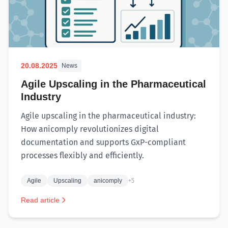
20.08.2025
News
Agile Upscaling in the Pharmaceutical
Industry
Agile upscaling in the pharmaceutical industry:
How anicomply revolutionizes digital
documentation and supports GxP-compliant
processes flexibly and efficiently.
Agile
Upscaling
anicomply
+5
Read article