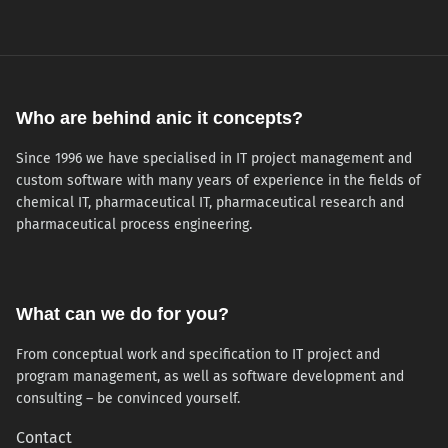
Who are behind anic it concepts?
Since 1996 we have specialised in IT project management and
custom software with many years of experience in the fields of
chemical IT, pharmaceutical IT, pharmaceutical research and
pharmaceutical process engineering.
What can we do for you?
From conceptual work and specification to IT project and
program management, as well as software development and
consulting – be convinced yourself.
Contact