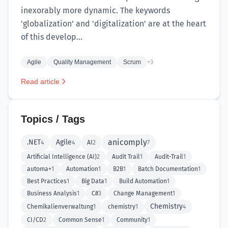
inexorably more dynamic. The keywords
'globalization' and 'digitalization' are at the heart
of this develop...
Agile
Quality Management
Scrum
+3
Read article
Topics / Tags
anicomply
.NET
Agile
4
4
AI
2
7
Artificial Intelligence (AI)
2
Audit Trail
1
Audit-Trail
1
automa+
1
Automation
1
B2B
1
Batch Documentation
1
Best Practices
1
Big Data
1
Build Automation
1
Business Analysis
1
C#
3
Change Management
1
Chemistry
Chemikalienverwaltung
1
chemistry
1
4
CI/CD
2
Common Sense
1
Community
1