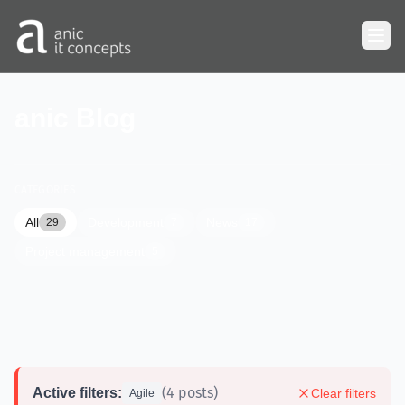
Skip to main content
anic Blog
CATEGORIES
All
Development
News
29
7
17
Project management
5
(4 posts)
Active filters:
Clear filters
Agile