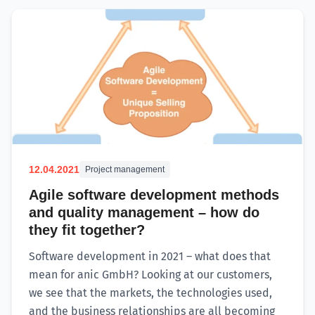
12.04.2021
Project management
Agile software development methods
and quality management – how do
they fit together?
Software development in 2021 – what does that
mean for anic GmbH? Looking at our customers,
we see that the markets, the technologies used,
and the business relationships are all becoming