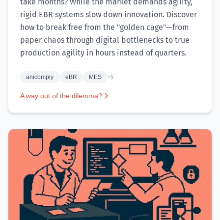
take months? While the market demands agility,
rigid EBR systems slow down innovation. Discover
how to break free from the "golden cage"—from
paper chaos through digital bottlenecks to true
production agility in hours instead of quarters.
anicomply
eBR
MES
+5
A way out of the dilemma?