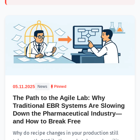
05.11.2025
News
Pinned
The Path to the Agile Lab: Why
Traditional EBR Systems Are Slowing
Down the Pharmaceutical Industry—
and How to Break Free
Why do recipe changes in your production still