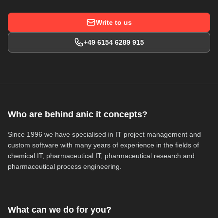
Write to us
+49 6154 6289 915
Who are behind anic it concepts?
Since 1996 we have specialised in IT project management and
custom software with many years of experience in the fields of
chemical IT, pharmaceutical IT, pharmaceutical research and
pharmaceutical process engineering.
What can we do for you?