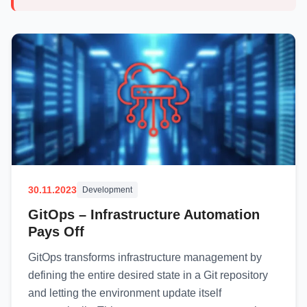
30.11.2023
Development
GitOps – Infrastructure Automation
Pays Off
GitOps transforms infrastructure management by
defining the entire desired state in a Git repository
and letting the environment update itself