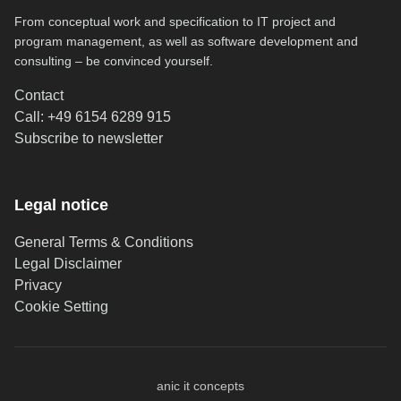
From conceptual work and specification to IT project and
program management, as well as software development and
consulting – be convinced yourself.
Contact
Call: +49 6154 6289 915
(opens in new tab)
Subscribe to newsletter
Legal notice
General Terms & Conditions
Legal Disclaimer
Privacy
Cookie Setting
anic it concepts