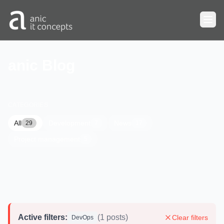
Skip to main content
anic Blog
CATEGORIES
All
Development
News
29
7
17
Project management
5
Active filters:
(1 posts)
Clear filters
DevOps