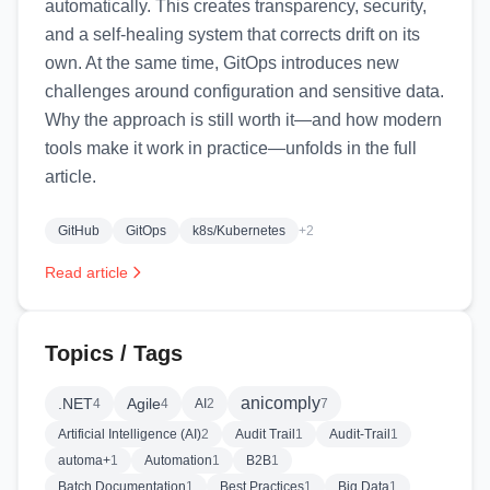
automatically. This creates transparency, security,
and a self‑healing system that corrects drift on its
own. At the same time, GitOps introduces new
challenges around configuration and sensitive data.
Why the approach is still worth it—and how modern
tools make it work in practice—unfolds in the full
article.
GitHub
GitOps
k8s/Kubernetes
+2
Read article
Topics / Tags
anicomply
.NET
Agile
4
4
AI
2
7
Artificial Intelligence (AI)
2
Audit Trail
1
Audit-Trail
1
automa+
1
Automation
1
B2B
1
Batch Documentation
1
Best Practices
1
Big Data
1