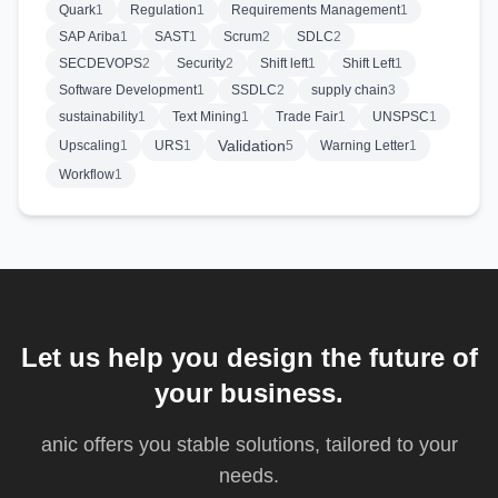
Quark
1
Regulation
1
Requirements Management
1
SAP Ariba
1
SAST
1
Scrum
2
SDLC
2
SECDEVOPS
2
Security
2
Shift left
1
Shift Left
1
Software Development
1
SSDLC
2
supply chain
3
sustainability
1
Text Mining
1
Trade Fair
1
UNSPSC
1
Validation
Upscaling
1
URS
1
5
Warning Letter
1
Workflow
1
Let us help you design the future of
your business.
anic offers you stable solutions, tailored to your
needs.