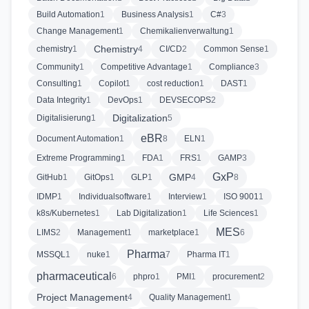
Build Automation
1
Business Analysis
1
C#
3
Change Management
1
Chemikalienverwaltung
1
Chemistry
chemistry
1
4
CI/CD
2
Common Sense
1
Community
1
Competitive Advantage
1
Compliance
3
Consulting
1
Copilot
1
cost reduction
1
DAST
1
Data Integrity
1
DevOps
1
DEVSECOPS
2
Digitalization
Digitalisierung
1
5
eBR
Document Automation
1
8
ELN
1
Extreme Programming
1
FDA
1
FRS
1
GAMP
3
GxP
GMP
GitHub
1
GitOps
1
GLP
1
4
8
IDMP
1
Individualsoftware
1
Interview
1
ISO 9001
1
k8s/Kubernetes
1
Lab Digitalization
1
Life Sciences
1
MES
LIMS
2
Management
1
marketplace
1
6
Pharma
MSSQL
1
nuke
1
7
Pharma IT
1
pharmaceutical
6
phpro
1
PMI
1
procurement
2
Project Management
4
Quality Management
1