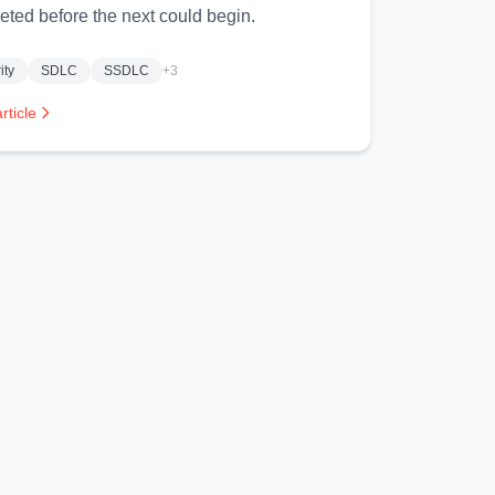
eted before the next could begin.
ity
SDLC
SSDLC
+3
rticle