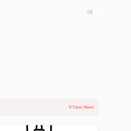
DE
EN
Clear filters