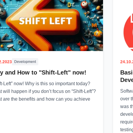
2.2023
24.10
Development
 and How to "Shift-Left" now!
Basi
Dev
ft-Left” now! Why is this so important today?
Softw
 will happen if you don’t focus on “Shift-Left”?
over t
 are the benefits and how can you achieve
was t
devel
requi
testi