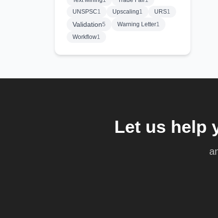
Text Mining
1
Trade Fair
1
UNSPSC
1
Upscaling
1
URS
1
Validation
5
Warning Letter
1
Workflow
1
Let us help 
an