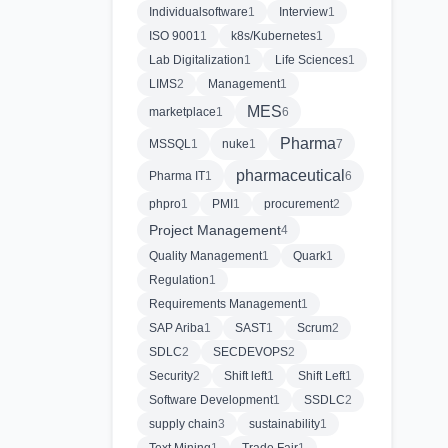
Individualsoftware
1
Interview
1
ISO 9001
1
k8s/Kubernetes
1
Lab Digitalization
1
Life Sciences
1
LIMS
2
Management
1
MES
marketplace
1
6
Pharma
MSSQL
1
nuke
1
7
pharmaceutical
Pharma IT
1
6
phpro
1
PMI
1
procurement
2
Project Management
4
Quality Management
1
Quark
1
Regulation
1
Requirements Management
1
SAP Ariba
1
SAST
1
Scrum
2
SDLC
2
SECDEVOPS
2
Security
2
Shift left
1
Shift Left
1
Software Development
1
SSDLC
2
supply chain
3
sustainability
1