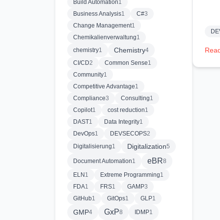
Build Automation
1
Business Analysis
1
C#
3
Change Management
1
DE
Chemikalienverwaltung
1
Chemistry
Read
chemistry
1
4
CI/CD
2
Common Sense
1
Community
1
Competitive Advantage
1
Compliance
3
Consulting
1
Copilot
1
cost reduction
1
DAST
1
Data Integrity
1
DevOps
1
DEVSECOPS
2
Digitalization
Digitalisierung
1
5
eBR
Document Automation
1
8
ELN
1
Extreme Programming
1
FDA
1
FRS
1
GAMP
3
GitHub
1
GitOps
1
GLP
1
GxP
GMP
4
8
IDMP
1