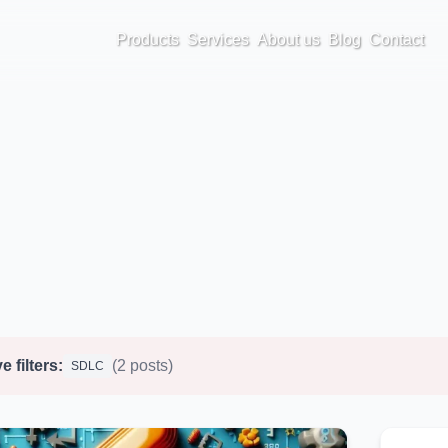
Products
Services
About us
Blog
Contact
e filters:
(2 posts)
SDLC