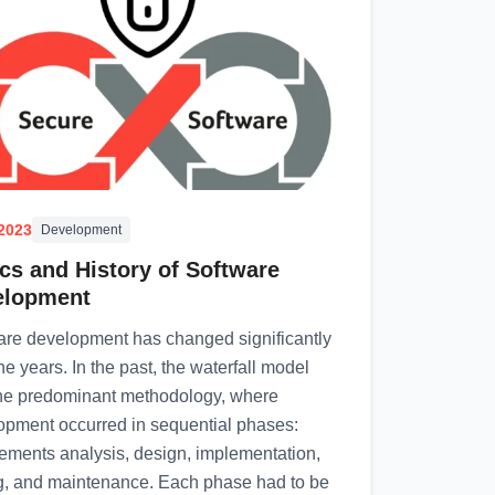
.2023
Development
cs and History of Software
elopment
are development has changed significantly
he years. In the past, the waterfall model
he predominant methodology, where
opment occurred in sequential phases:
rements analysis, design, implementation,
ng, and maintenance. Each phase had to be