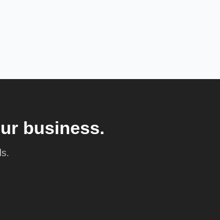
our business.
ds.