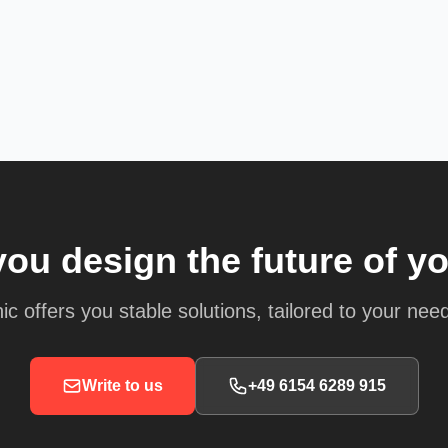
you design the future of y
ic offers you stable solutions, tailored to your nee
Write to us
+49 6154 6289 915