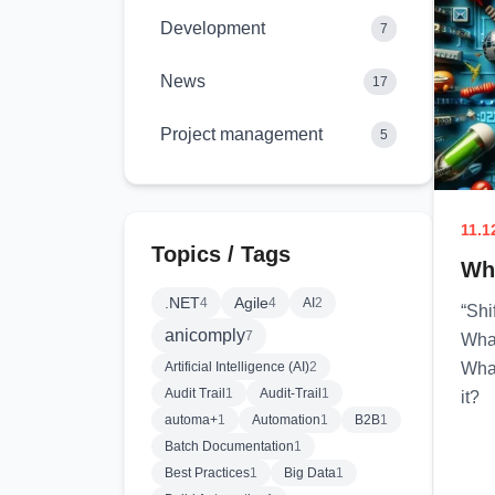
Development
7
News
17
Project management
5
11.1
Topics / Tags
Why
.NET
Agile
4
4
AI
2
“Shi
anicomply
7
What
Artificial Intelligence (AI)
2
What
Audit Trail
1
Audit-Trail
1
it?
automa+
1
Automation
1
B2B
1
Batch Documentation
1
Best Practices
1
Big Data
1