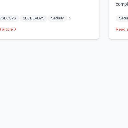
compl
VSECOPS
SECDEVOPS
Security
+5
Secur
 article
Read a