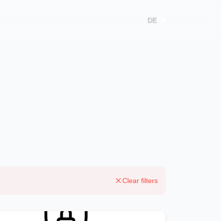
DE
EN
Clear filters