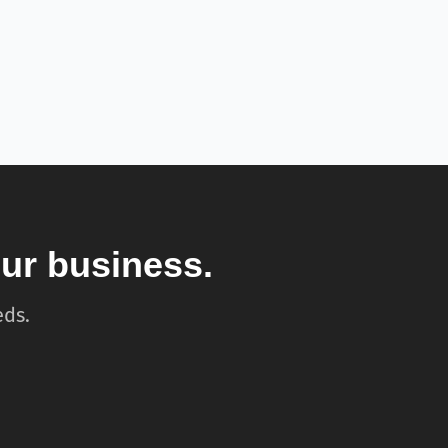
our business.
eds.