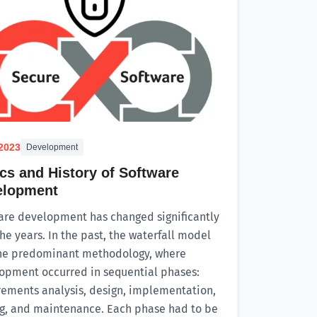
.2023
Development
cs and History of Software
elopment
are development has changed significantly
he years. In the past, the waterfall model
he predominant methodology, where
opment occurred in sequential phases:
rements analysis, design, implementation,
ng, and maintenance. Each phase had to be