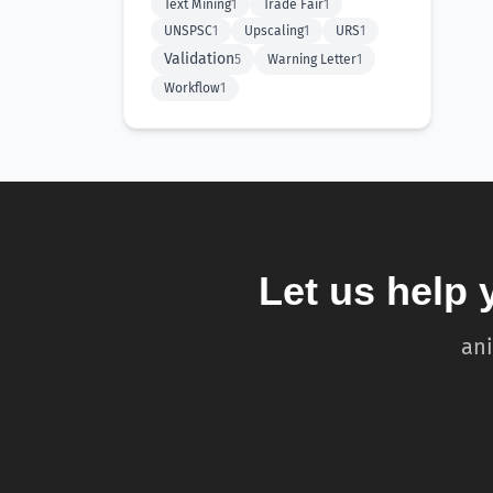
Text Mining
1
Trade Fair
1
UNSPSC
1
Upscaling
1
URS
1
Validation
5
Warning Letter
1
Workflow
1
Let us help 
ani