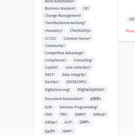
Build Automation
1
Business Analysis
1
C#
3
Change Management
1
DE
Chemikalienverwaltung
1
Chemistry
Read
chemistry
1
4
CI/CD
2
Common Sense
1
Community
1
Competitive Advantage
1
Compliance
3
Consulting
1
Copilot
1
cost reduction
1
DAST
1
Data Integrity
1
DevOps
1
DEVSECOPS
2
Digitalization
Digitalisierung
1
5
eBR
Document Automation
1
8
ELN
1
Extreme Programming
1
FDA
1
FRS
1
GAMP
3
GitHub
1
GMP
GitOps
1
GLP
1
4
GxP
8
IDMP
1