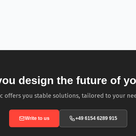
you design the future of y
c offers you stable solutions, tailored to your ne
Write to us
+49 6154 6289 915