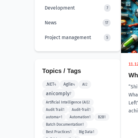
Development
7
News
17
Project management
5
11.1
Topics / Tags
Why
.NET
Agile
4
4
AI
2
“Shi
anicomply
7
What
Left
Artificial Intelligence (AI)
2
Audit Trail
1
Audit-Trail
1
achi
automa+
1
Automation
1
B2B
1
Batch Documentation
1
Best Practices
1
Big Data
1