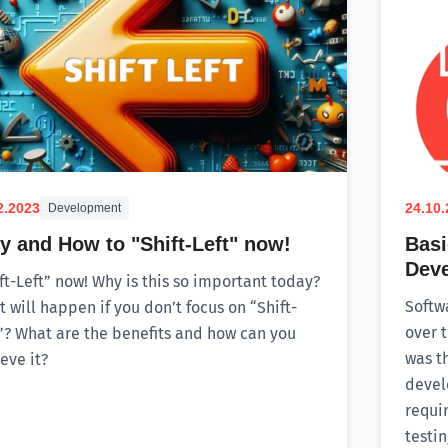
2.2023
24.10
Development
 and How to "Shift-Left" now!
Basi
Dev
ft-Left” now! Why is this so important today?
Softw
 will happen if you don’t focus on “Shift-
over t
”? What are the benefits and how can you
was t
eve it?
devel
requi
testi