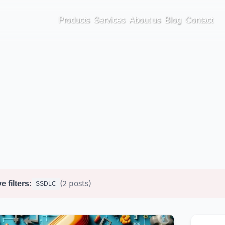
Products
Services
About us
Blog
Contact
(2 posts)
e filters:
SSDLC