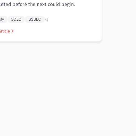
eted before the next could begin.
ity
SDLC
SSDLC
+3
rticle