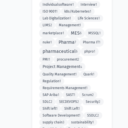
Individualsoftware
1
Interview
1
ISO 9001
1
k8s/Kubernetes
1
Lab Digitalization
1
Life Sciences
1
LIMS
2
Management
1
MES
marketplace
1
6
MSSQL
1
Pharma
nuke
1
7
Pharma IT
1
pharmaceutical
6
phpro
1
PMI
1
procurement
2
Project Management
4
Quality Management
1
Quark
1
Regulation
1
Requirements Management
1
SAP Ariba
1
SAST
1
Scrum
2
SDLC
2
SECDEVOPS
2
Security
2
Shift left
1
Shift Left
1
Software Development
1
SSDLC
2
supply chain
3
sustainability
1