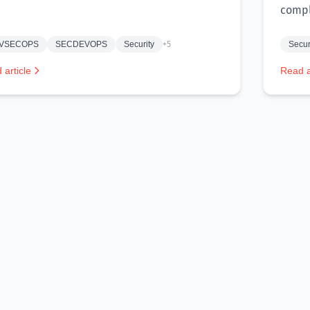
compl
VSECOPS
SECDEVOPS
Security
+5
Secur
 article
Read a