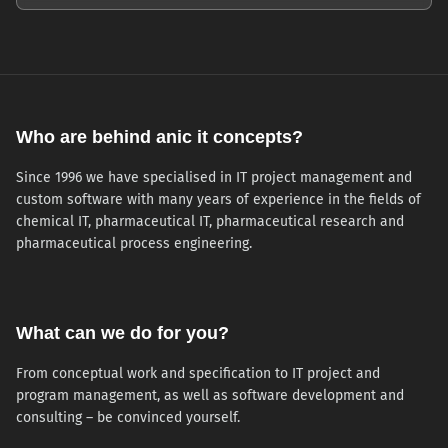
Who are behind anic it concepts?
Since 1996 we have specialised in IT project management and
custom software with many years of experience in the fields of
chemical IT, pharmaceutical IT, pharmaceutical research and
pharmaceutical process engineering.
What can we do for you?
From conceptual work and specification to IT project and
program management, as well as software development and
consulting – be convinced yourself.