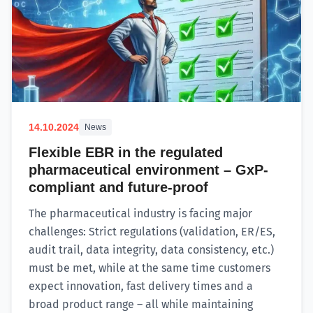
14.10.2024
News
Flexible EBR in the regulated
pharmaceutical environment – GxP-
compliant and future-proof
The pharmaceutical industry is facing major
challenges: Strict regulations (validation, ER/ES,
audit trail, data integrity, data consistency, etc.)
must be met, while at the same time customers
expect innovation, fast delivery times and a
broad product range – all while maintaining