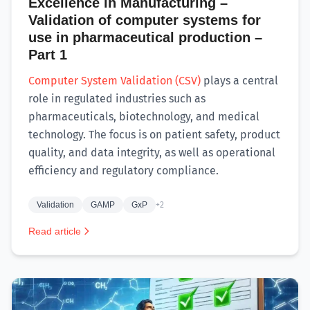
Excellence in Manufacturing –
Validation of computer systems for
use in pharmaceutical production –
Part 1
Computer System Validation (CSV)
plays a central
role in regulated industries such as
pharmaceuticals, biotechnology, and medical
technology. The focus is on patient safety, product
quality, and data integrity, as well as operational
efficiency and regulatory compliance.
Validation
GAMP
GxP
+2
Read article