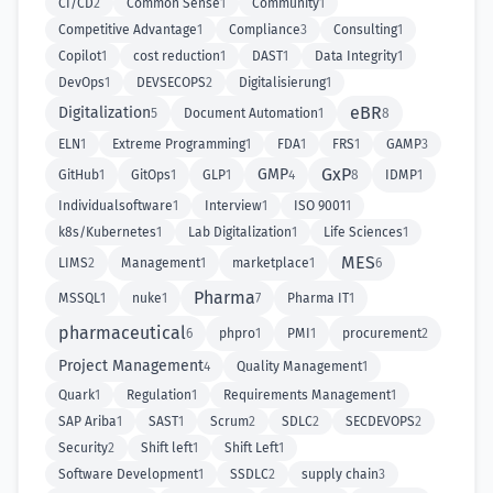
CI/CD
2
Common Sense
1
Community
1
Competitive Advantage
1
Compliance
3
Consulting
1
Copilot
1
cost reduction
1
DAST
1
Data Integrity
1
DevOps
1
DEVSECOPS
2
Digitalisierung
1
eBR
Digitalization
5
Document Automation
1
8
ELN
1
Extreme Programming
1
FDA
1
FRS
1
GAMP
3
GxP
GMP
GitHub
1
GitOps
1
GLP
1
4
8
IDMP
1
Individualsoftware
1
Interview
1
ISO 9001
1
k8s/Kubernetes
1
Lab Digitalization
1
Life Sciences
1
MES
LIMS
2
Management
1
marketplace
1
6
Pharma
MSSQL
1
nuke
1
7
Pharma IT
1
pharmaceutical
6
phpro
1
PMI
1
procurement
2
Project Management
4
Quality Management
1
Quark
1
Regulation
1
Requirements Management
1
SAP Ariba
1
SAST
1
Scrum
2
SDLC
2
SECDEVOPS
2
Security
2
Shift left
1
Shift Left
1
Software Development
1
SSDLC
2
supply chain
3