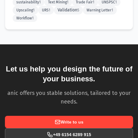
sustainability
1
Text Mining
1
Trade Fair
1
UNSPSC
1
Validation
Upscaling
1
URS
1
5
Warning Letter
1
Workflow
1
Let us help you design the future of
your business.
anic offers you stable solutions, tailored to your
needs.
Write to us
+49 6154 6289 915