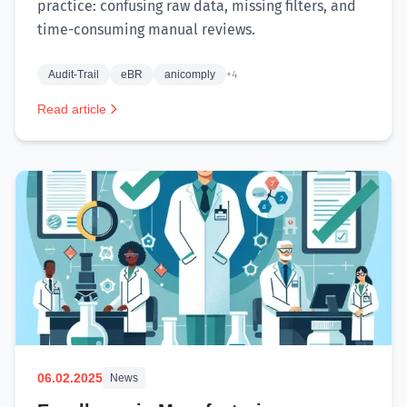
practice: confusing raw data, missing filters, and
time-consuming manual reviews.
Audit-Trail
eBR
anicomply
+4
Read article
06.02.2025
News