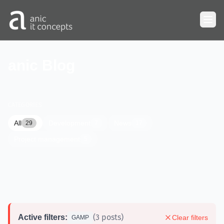
Skip to main content
anic Blog
CATEGORIES
All
Development
News
29
7
17
Project management
5
(3 posts)
Active filters:
Clear filters
GAMP