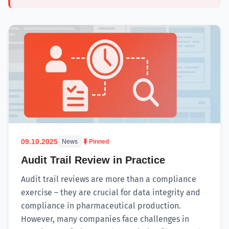
09.10.2025
News
Pinned
Audit Trail Review in Practice
Audit trail reviews are more than a compliance
exercise – they are crucial for data integrity and
compliance in pharmaceutical production.
However, many companies face challenges in