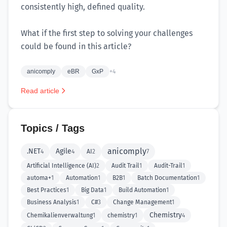
consistently high, defined quality.
What if the first step to solving your challenges
could be found in this article?
anicomply
eBR
GxP
+4
Read article
Topics / Tags
anicomply
.NET
Agile
4
4
AI
2
7
Artificial Intelligence (AI)
2
Audit Trail
1
Audit-Trail
1
automa+
1
Automation
1
B2B
1
Batch Documentation
1
Best Practices
1
Big Data
1
Build Automation
1
Business Analysis
1
C#
3
Change Management
1
Chemistry
Chemikalienverwaltung
1
chemistry
1
4