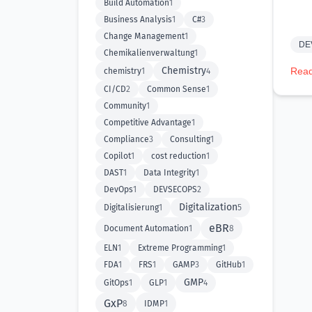
Build Automation
1
Business Analysis
1
C#
3
Change Management
1
DE
Chemikalienverwaltung
1
Chemistry
Read
chemistry
1
4
CI/CD
2
Common Sense
1
Community
1
Competitive Advantage
1
Compliance
3
Consulting
1
Copilot
1
cost reduction
1
DAST
1
Data Integrity
1
DevOps
1
DEVSECOPS
2
Digitalization
Digitalisierung
1
5
eBR
Document Automation
1
8
ELN
1
Extreme Programming
1
FDA
1
FRS
1
GAMP
3
GitHub
1
GMP
GitOps
1
GLP
1
4
GxP
8
IDMP
1