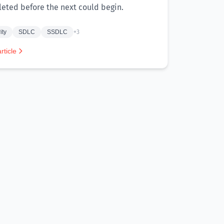
eted before the next could begin.
ity
SDLC
SSDLC
+3
rticle