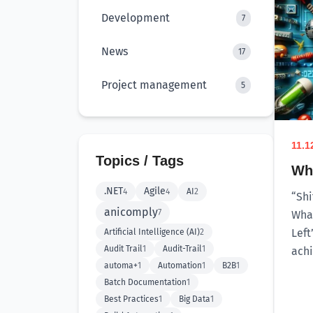
Development
7
News
17
Project management
5
11.1
Topics / Tags
Why
.NET
Agile
4
4
AI
2
“Shi
anicomply
7
What
Left
Artificial Intelligence (AI)
2
Audit Trail
1
Audit-Trail
1
achi
automa+
1
Automation
1
B2B
1
Batch Documentation
1
Best Practices
1
Big Data
1