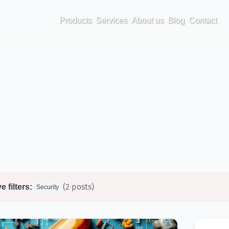
Products
Services
About us
Blog
Contact
(2 posts)
e filters:
Security