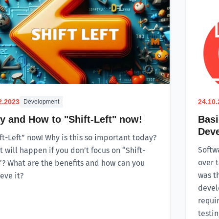
2.2023
24.10
Development
 and How to "Shift-Left" now!
Basi
Dev
ft-Left” now! Why is this so important today?
Softw
 will happen if you don’t focus on “Shift-
over t
”? What are the benefits and how can you
was t
eve it?
devel
requi
testi