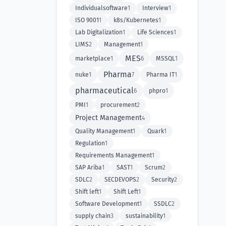
Individualsoftware
1
Interview
1
ISO 9001
1
k8s/Kubernetes
1
Lab Digitalization
1
Life Sciences
1
LIMS
2
Management
1
MES
marketplace
1
6
MSSQL
1
Pharma
nuke
1
7
Pharma IT
1
pharmaceutical
6
phpro
1
PMI
1
procurement
2
Project Management
4
Quality Management
1
Quark
1
Regulation
1
Requirements Management
1
SAP Ariba
1
SAST
1
Scrum
2
SDLC
2
SECDEVOPS
2
Security
2
Shift left
1
Shift Left
1
Software Development
1
SSDLC
2
supply chain
3
sustainability
1