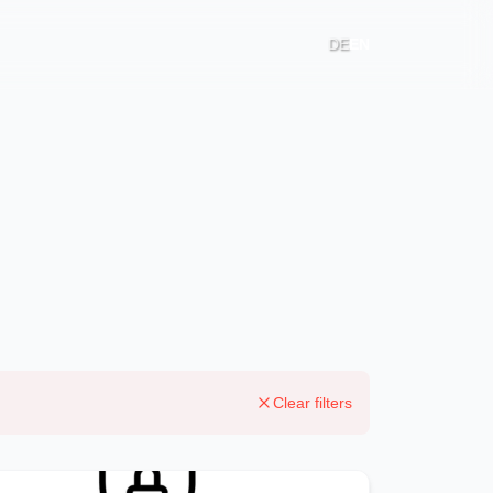
DE
EN
Clear filters