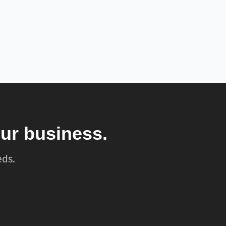
our business.
eds.