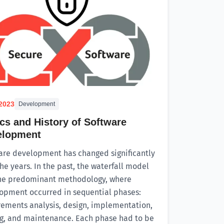
.2023
Development
cs and History of Software
elopment
are development has changed significantly
he years. In the past, the waterfall model
he predominant methodology, where
opment occurred in sequential phases:
rements analysis, design, implementation,
ng, and maintenance. Each phase had to be