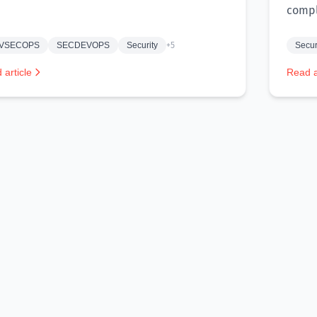
compl
VSECOPS
SECDEVOPS
Security
+5
Secur
 article
Read a