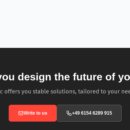
you design the future of y
c offers you stable solutions, tailored to your ne
Write to us
+49 6154 6289 915