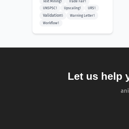
Text Mining
1
Trade Fair
1
UNSPSC
1
Upscaling
1
URS
1
Validation
5
Warning Letter
1
Workflow
1
Let us help 
ani