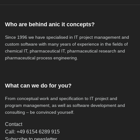
Who are behind anic it concepts?
Since 1996 we have specialised in IT project management and
custom software with many years of experience in the fields of
chemical IT, pharmaceutical IT, pharmaceutical research and
pharmaceutical process engineering.
What can we do for you?
From conceptual work and specification to IT project and
program management, as well as software development and
consulting – be convinced yourself.
Contact
Call: +49 6154 6289 915
(opens in new tab)
Subscribe to newsletter