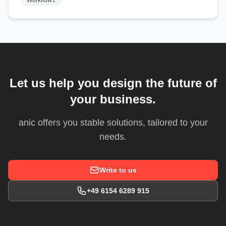
Workflow
1
Let us help you design the future of
your business.
anic offers you stable solutions, tailored to your
needs.
Write to us
+49 6154 6289 915