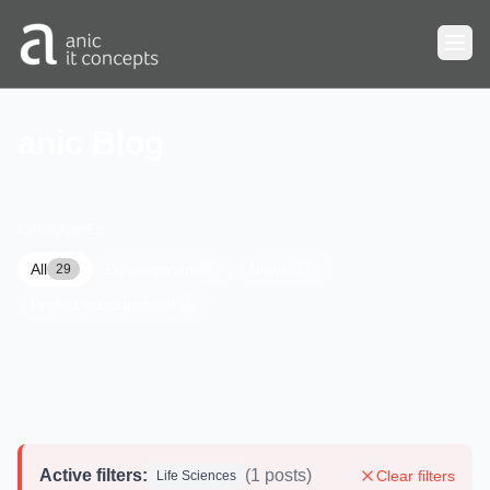
Skip to main content
anic Blog
CATEGORIES
All
Development
News
29
7
17
Project management
5
Active filters:
(1 posts)
Clear filters
Life Sciences