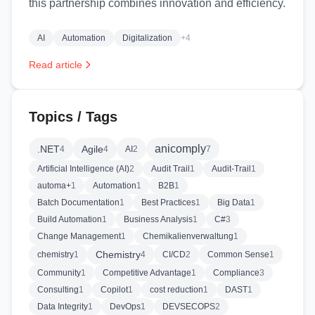
this partnership combines innovation and efficiency.
AI
Automation
Digitalization
+4
Read article
Topics / Tags
anicomply
.NET
Agile
4
4
AI
2
7
Artificial Intelligence (AI)
2
Audit Trail
1
Audit-Trail
1
automa+
1
Automation
1
B2B
1
Batch Documentation
1
Best Practices
1
Big Data
1
Build Automation
1
Business Analysis
1
C#
3
Change Management
1
Chemikalienverwaltung
1
Chemistry
chemistry
1
4
CI/CD
2
Common Sense
1
Community
1
Competitive Advantage
1
Compliance
3
Consulting
1
Copilot
1
cost reduction
1
DAST
1
Data Integrity
1
DevOps
1
DEVSECOPS
2