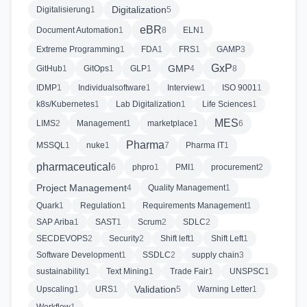
Digitalization
Digitalisierung
1
5
eBR
Document Automation
1
8
ELN
1
Extreme Programming
1
FDA
1
FRS
1
GAMP
3
GxP
GMP
GitHub
1
GitOps
1
GLP
1
4
8
IDMP
1
Individualsoftware
1
Interview
1
ISO 9001
1
k8s/Kubernetes
1
Lab Digitalization
1
Life Sciences
1
MES
LIMS
2
Management
1
marketplace
1
6
Pharma
MSSQL
1
nuke
1
7
Pharma IT
1
pharmaceutical
6
phpro
1
PMI
1
procurement
2
Project Management
4
Quality Management
1
Quark
1
Regulation
1
Requirements Management
1
SAP Ariba
1
SAST
1
Scrum
2
SDLC
2
SECDEVOPS
2
Security
2
Shift left
1
Shift Left
1
Software Development
1
SSDLC
2
supply chain
3
sustainability
1
Text Mining
1
Trade Fair
1
UNSPSC
1
Validation
Upscaling
1
URS
1
5
Warning Letter
1