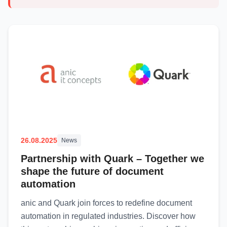
26.08.2025
News
Partnership with Quark – Together we
shape the future of document
automation
anic and Quark join forces to redefine document
automation in regulated industries. Discover how