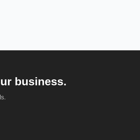
our business.
ds.