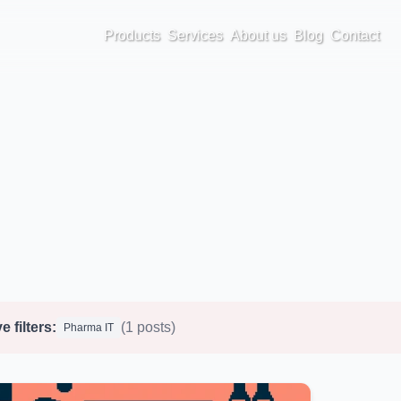
Products
Services
About us
Blog
Contact
e filters:
(1 posts)
Pharma IT