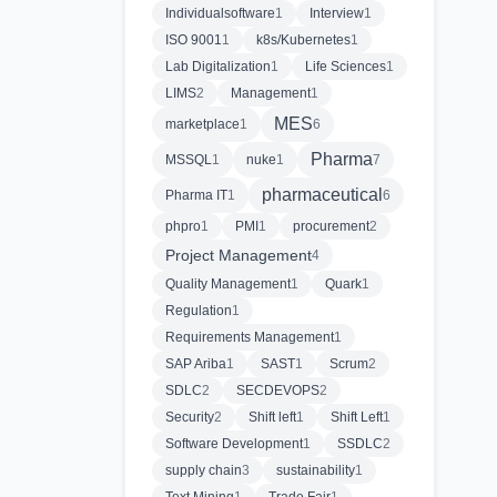
Individualsoftware
1
Interview
1
ISO 9001
1
k8s/Kubernetes
1
Lab Digitalization
1
Life Sciences
1
LIMS
2
Management
1
MES
marketplace
1
6
Pharma
MSSQL
1
nuke
1
7
pharmaceutical
Pharma IT
1
6
phpro
1
PMI
1
procurement
2
Project Management
4
Quality Management
1
Quark
1
Regulation
1
Requirements Management
1
SAP Ariba
1
SAST
1
Scrum
2
SDLC
2
SECDEVOPS
2
Security
2
Shift left
1
Shift Left
1
Software Development
1
SSDLC
2
supply chain
3
sustainability
1