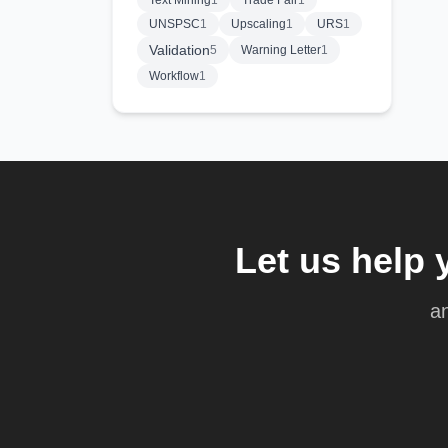
Text Mining
1
Trade Fair
1
UNSPSC
1
Upscaling
1
URS
1
Validation
5
Warning Letter
1
Workflow
1
Let us help 
an