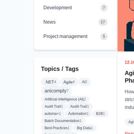
Development
7
News
17
Project management
5
12.1
Topics / Tags
Agi
Ph
.NET
Agile
4
4
AI
2
anicomply
7
How 
stri
Artificial Intelligence (AI)
2
Audit Trail
1
Audit-Trail
1
indu
automa+
1
Automation
1
B2B
1
Batch Documentation
1
Agi
Best Practices
1
Big Data
1
Read