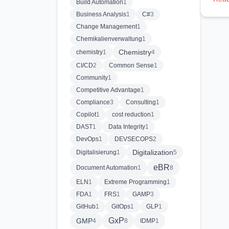
Build Automation
1
Business Analysis
1
C#
3
Change Management
1
Chemikalienverwaltung
1
Chemistry
chemistry
1
4
CI/CD
2
Common Sense
1
Community
1
Competitive Advantage
1
Compliance
3
Consulting
1
Copilot
1
cost reduction
1
DAST
1
Data Integrity
1
DevOps
1
DEVSECOPS
2
Digitalization
Digitalisierung
1
5
eBR
Document Automation
1
8
ELN
1
Extreme Programming
1
FDA
1
FRS
1
GAMP
3
GitHub
1
GitOps
1
GLP
1
GxP
GMP
4
8
IDMP
1