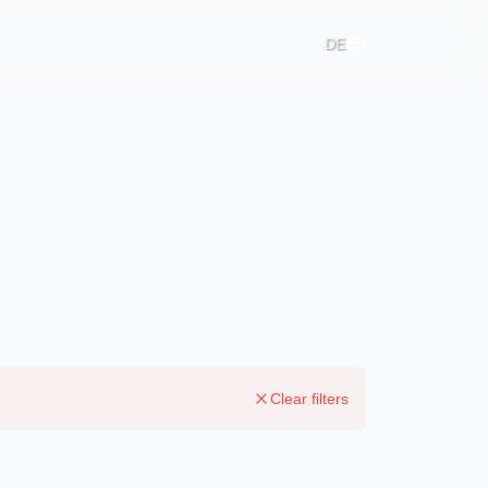
DE
EN
Clear filters