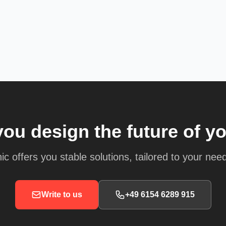
you design the future of y
ic offers you stable solutions, tailored to your nee
Write to us
+49 6154 6289 915