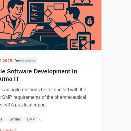
0.2025
Development
le Software Development in
arma IT
can agile methods be reconciled with the
ct GMP requirements of the pharmaceutical
stry? A practical report.
le
Scrum
GMP
+3
 article