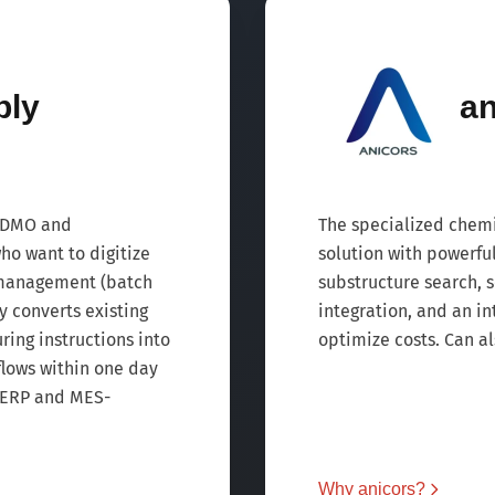
ply
an
 CDMO and
The specialized chem
o want to digitize
solution with powerfu
 management (batch
substructure search,
 converts existing
integration, and an i
ng instructions into
optimize costs. Can al
lows within one day
 ERP and MES-
Why anicors?