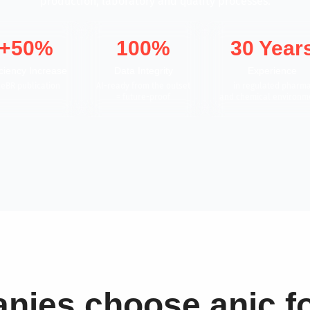
production, laboratory and quality processes.
+50%
100%
30 Year
iciency Increase
Data Integrity
Experience
 eBR publication
AI-ready from the outset
in regulated pharm
= future-proof
and chemical environm
ies choose anic fo