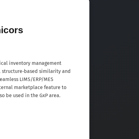
icors
ical inventory management
l structure‑based similarity and
 seamless LIMS/ERP/MES
nternal marketplace feature to
so be used in the GxP area.