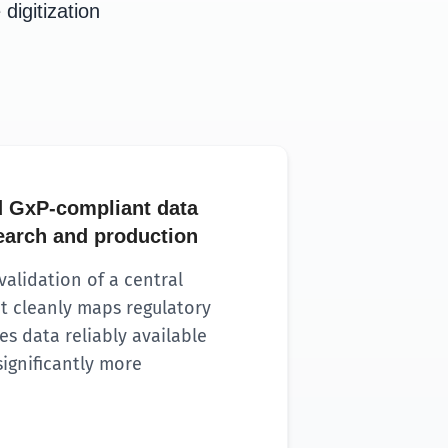
digitization
 GxP-compliant data
search and production
alidation of a central
t cleanly maps regulatory
s data reliably available
ignificantly more