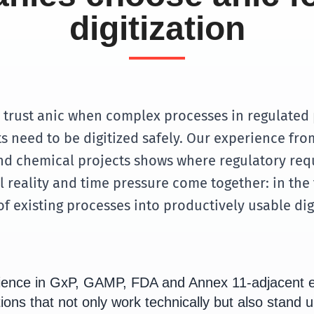
digitization
trust anic when complex processes in regulated
 need to be digitized safely. Our experience f
d chemical projects shows where regulatory req
 reality and time pressure come together: in the 
f existing processes into productively usable dig
ience in GxP, GAMP, FDA and Annex 11-adjacent 
ions that not only work technically but also stand u