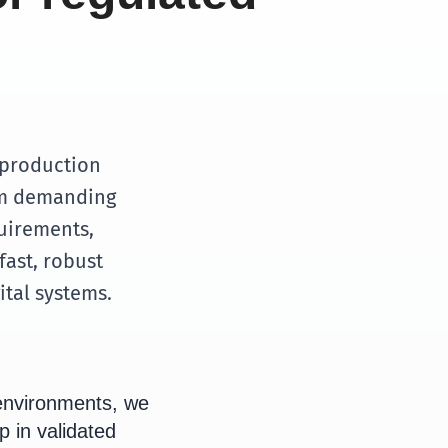
 production
rom demanding
uirements,
fast, robust
ital systems.
environments, we
p in validated