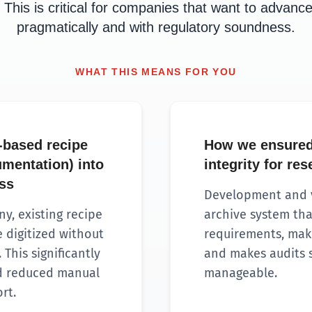
 This is critical for companies that want to advance 
pragmatically and with regulatory soundness.
WHAT THIS MEANS FOR YOU
-based recipe
How we ensured
mentation) into
integrity for re
ess
Development and v
y, existing recipe
archive system tha
 digitized without
requirements, make
 This significantly
and makes audits s
nd reduced manual
manageable.
rt.