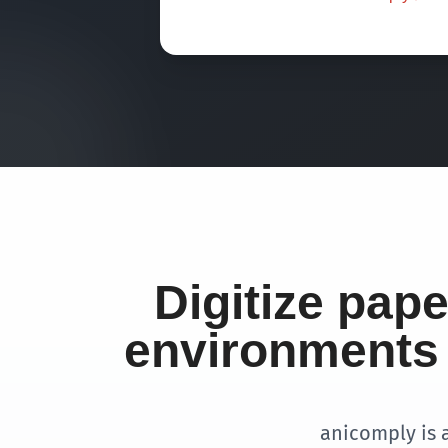
Digitize pap
environments 
anicomply is 