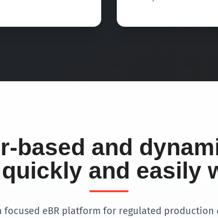
er-based and dynam
quickly and easily 
a focused eBR platform for regulated production