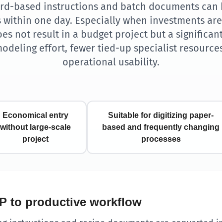
ord-based instructions and batch documents can 
s within one day. Especially when investments are 
es not result in a budget project but a significant
modeling effort, fewer tied-up specialist resource
operational usability.
Economical entry
Suitable for digitizing paper-
without large-scale
based and frequently changing
project
processes
P to productive workflow