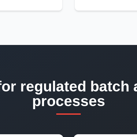
for regulated batch 
processes