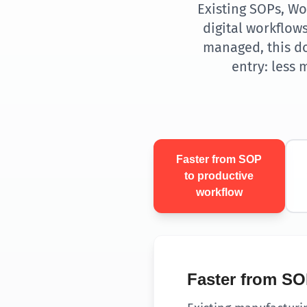
Existing SOPs, W
digital workflow
managed, this do
entry: less 
Faster from SOP
to productive
workflow
Faster from SO