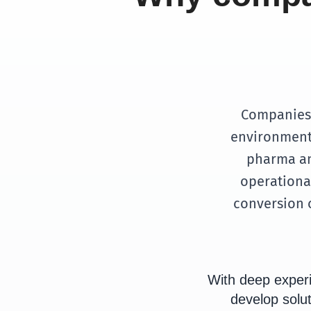
Companies 
environments
pharma an
operational
conversion o
With deep exper
develop solut