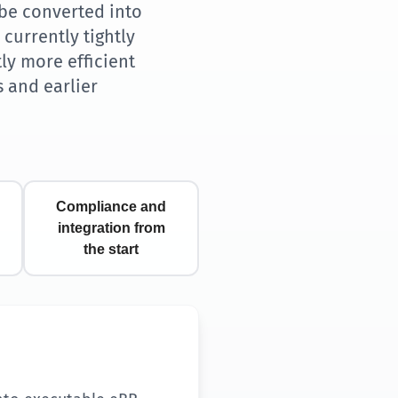
be converted into
currently tightly
ly more efficient
s and earlier
Compliance and
integration from
the start