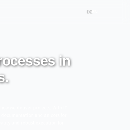
DE
EN
processes in
s.
ow we deliver projects. With IT
h documentation and anicors for
lity and robust execution for