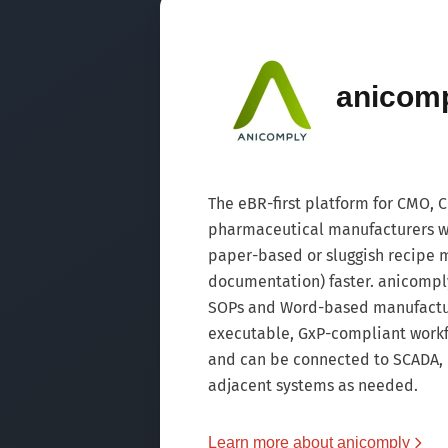
anicom
The eBR-first platform for CMO,
pharmaceutical manufacturers wh
paper-based or sluggish recipe
documentation) faster. anicomply
SOPs and Word-based manufacturi
executable, GxP-compliant workf
and can be connected to SCADA,
adjacent systems as needed.
Learn more about anicomply