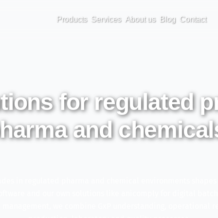
Products
Services
About us
Blog
Contact
utions for regulated 
harma and chemical
des in regulated pharma and chemical environments shapes h
tware and our own solutions like anicomply for digital batc
ry management, we combine GxP understanding, operational rea