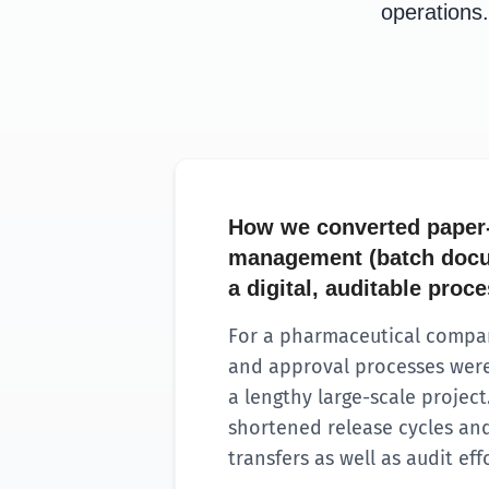
operations.
How we converted paper
management (batch docu
a digital, auditable proc
For a pharmaceutical compan
and approval processes were
a lengthy large-scale project.
shortened release cycles a
transfers as well as audit effo