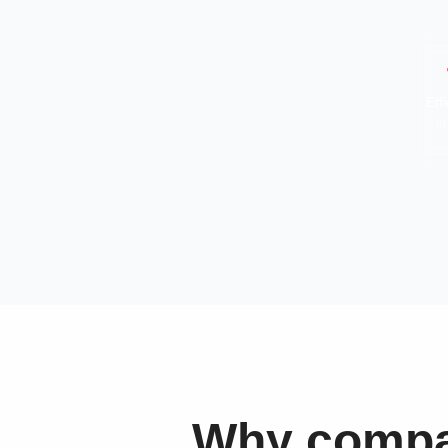
Eff
in
Why compan