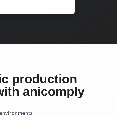
ic production
with anicomply
 environments.