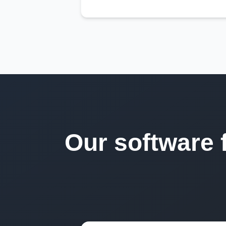
Our software 