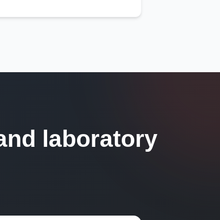
and laboratory