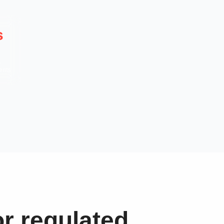
s
a
ents
r regulated