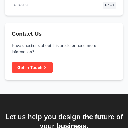
14.04.2026
News
Contact Us
Have questions about this article or need more
information?
Get in Touch
Let us help you design the future of
your business.