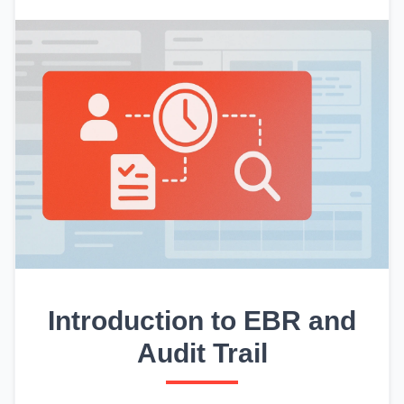
Introduction to EBR and
Audit Trail