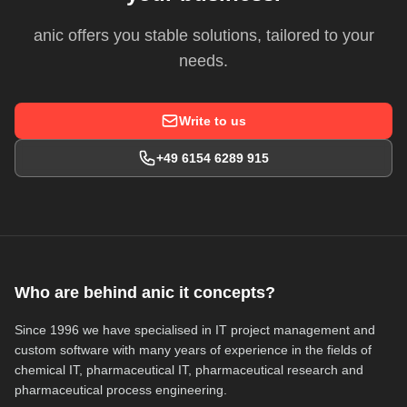
anic offers you stable solutions, tailored to your
needs.
Write to us
+49 6154 6289 915
Who are behind anic it concepts?
Since 1996 we have specialised in IT project management and
custom software with many years of experience in the fields of
chemical IT, pharmaceutical IT, pharmaceutical research and
pharmaceutical process engineering.