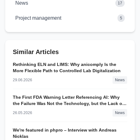
News
17
Project management
5
Similar Articles
Rethinking ELN and LIMS: Why anicomply Is the
More Flexible Path to Controlled Lab Digitalization
29.06.2026
News
The First FDA Warning Letter Referencing AI: Why
the Failure Was Not the Technology, but the Lack of
Control
26.05.2026
News
We're featured in phpro – Interview with Andreas
Nicklas