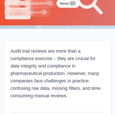
All
Development
News
29
7
17
Project management
5
Audit trail reviews are more than a
compliance exercise – they are crucial for
data integrity and compliance in
pharmaceutical production. However, many
companies face challenges in practice:
confusing raw data, missing filters, and time-
consuming manual reviews.