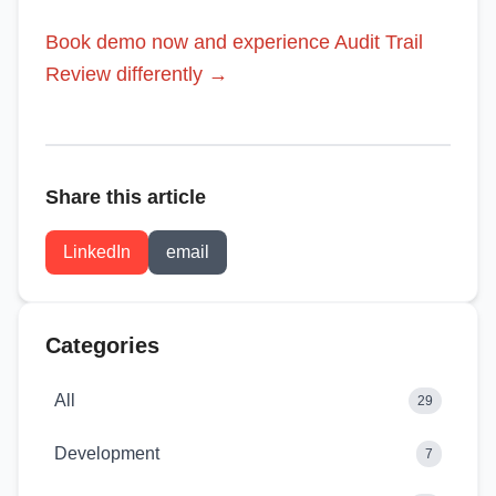
Book demo now and experience Audit Trail
Review differently →
Share this article
LinkedIn
email
Categories
All
29
Development
7