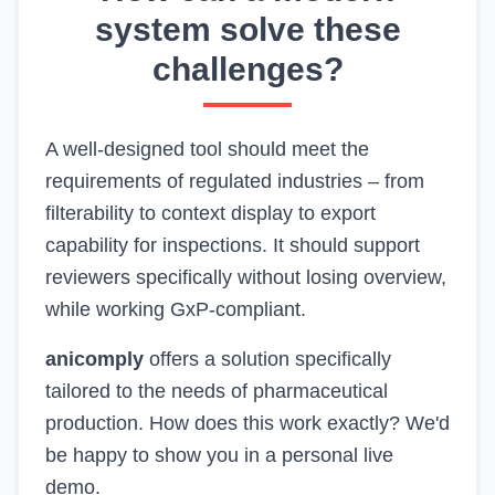
system solve these
challenges?
A well-designed tool should meet the
requirements of regulated industries – from
filterability to context display to export
capability for inspections. It should support
reviewers specifically without losing overview,
while working GxP-compliant.
anicomply
offers a solution specifically
tailored to the needs of pharmaceutical
production. How does this work exactly? We'd
be happy to show you in a personal live
demo.