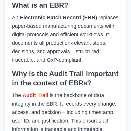
What is an EBR?
An
Electronic Batch Record (EBR)
replaces
paper-based manufacturing documents with
digital protocols and efficient workflows. It
documents all production-relevant steps,
decisions, and approvals – structured,
traceable, and GxP-compliant.
Why is the Audit Trail important
in the context of EBRs?
The
Audit Trail
is the backbone of data
integrity in the EBR. It records every change,
access, and decision – including timestamp,
user ID, and justification. This ensures all
information is traceable and immutable.