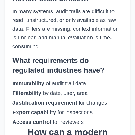
In many systems, audit trails are difficult to
read, unstructured, or only available as raw
data. Filters are missing, context information
is unclear, and manual evaluation is time-
consuming.
What requirements do
regulated industries have?
Immutability
of audit trail data
Filterability
by date, user, area
Justification requirement
for changes
Export capability
for inspections
Access control
for reviewers
How can a modern