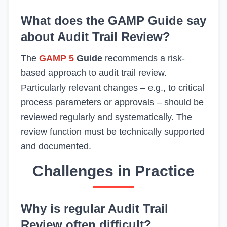
What does the GAMP Guide say
about Audit Trail Review?
The
GAMP 5
Guide
recommends a risk-
based approach to audit trail review.
Particularly relevant changes – e.g., to critical
process parameters or approvals – should be
reviewed regularly and systematically. The
review function must be technically supported
and documented.
Challenges in Practice
Why is regular Audit Trail
Review often difficult?