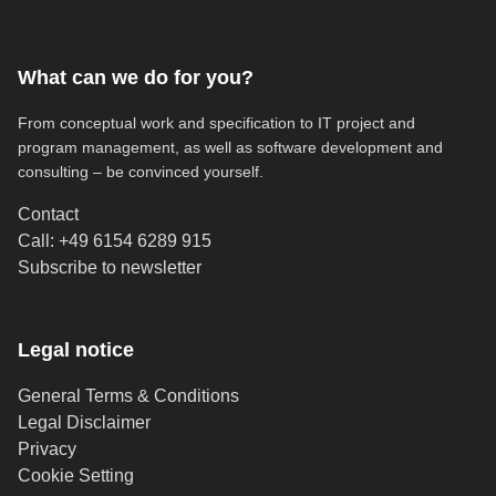
What can we do for you?
From conceptual work and specification to IT project and
program management, as well as software development and
consulting – be convinced yourself.
Contact
Call: +49 6154 6289 915
(opens in new tab)
Subscribe to newsletter
Legal notice
General Terms & Conditions
Legal Disclaimer
Privacy
Cookie Setting