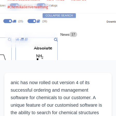
#Chemikalienverwaltung
CATEGORIES
All
Development
News
29
7
17
Project management
5
anic has now rolled out version 4 of its
successful ordering and management
software for chemicals to our customer. A
unique feature of our customised software is
the ability to search for chemical structures