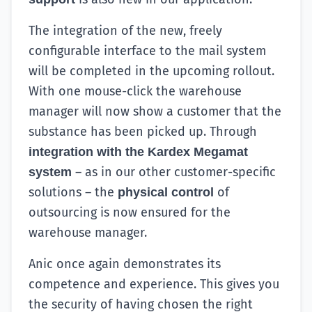
The integration of the new, freely
configurable interface to the mail system
will be completed in the upcoming rollout.
With one mouse-click the warehouse
manager will now show a customer that the
substance has been picked up. Through
integration with the Kardex Megamat
– as in our other customer-specific
system
solutions – the
of
physical control
outsourcing is now ensured for the
warehouse manager.
Anic once again demonstrates its
competence and experience. This gives you
the security of having chosen the right