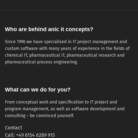
Who are behind anic it concepts?
Since 1996 we have specialised in IT project management and
custom software with many years of experience in the fields of
chemical IT, pharmaceutical IT, pharmaceutical research and
pharmaceutical process engineering.
What can we do for you?
From conceptual work and specification to IT project and
program management, as well as software development and
consulting – be convinced yourself.
Contact
Call: +49 6154 6289 915