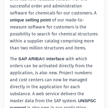
successful order and administration
software for chemicals for our customers. A
of our made-to-
unique selling point
measure software for customers is the
possibility to search for chemical structures
within a supplier catalog comprising more
than two million structures and items.
The
with which
SAP ARIBA© interface
orders can be activated directly from the
application, is also new. Project numbers
and cost centers can now be managed
directly in the application for each
substance. A web service delivers the
master data from the SAP system.
UNSPSC
is also new in our application.
support