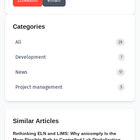
LinkedIn
email
Categories
All
29
Development
7
News
17
Project management
5
Similar Articles
Rethinking ELN and LIMS: Why anicomply Is the
More Flexible Path to Controlled Lab Digitalization