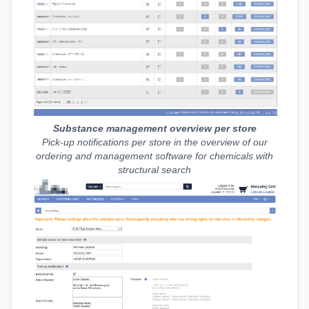
Substance management overview per store
Pick-up notifications per store in the overview of our
ordering and management software for chemicals with
structural search