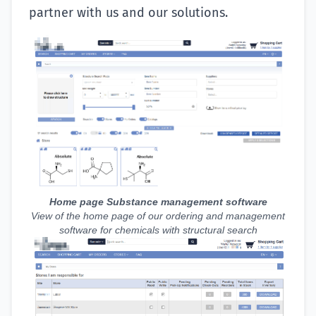
partner with us and our solutions.
Home page Substance management software
View of the home page of our ordering and management
software for chemicals with structural search