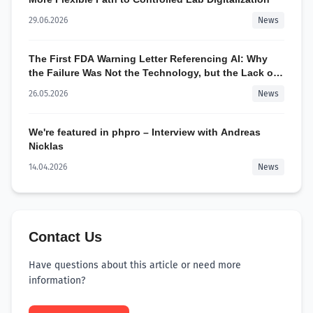
29.06.2026
News
The First FDA Warning Letter Referencing AI: Why
the Failure Was Not the Technology, but the Lack of
Control
26.05.2026
News
We're featured in phpro – Interview with Andreas
Nicklas
14.04.2026
News
Contact Us
Have questions about this article or need more
information?