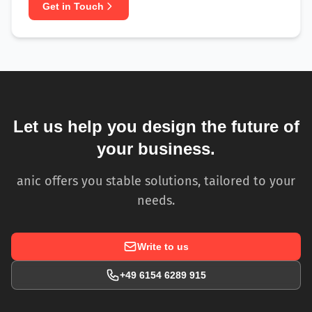
Get in Touch
Let us help you design the future of
your business.
anic offers you stable solutions, tailored to your
needs.
Write to us
+49 6154 6289 915