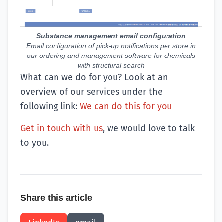
Substance management email configuration
Email configuration of pick-up notifications per store in
our ordering and management software for chemicals
with structural search
What can we do for you? Look at an
overview of our services under the
following link:
We can do this for you
Get in touch with us
, we would love to talk
to you.
Share this article