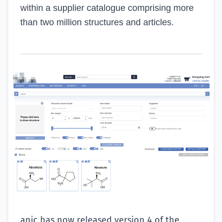
within a supplier catalogue comprising more
than two million structures and articles.
anic has now released version 4 of the